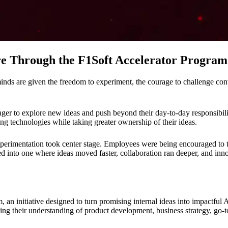
ure Through the F1Soft Accelerator Program
nds are given the freedom to experiment, the courage to challenge conve
er to explore new ideas and push beyond their day-to-day responsibiliti
ng technologies while taking greater ownership of their ideas.
erimentation took center stage. Employees were being encouraged to t
ed into one where ideas moved faster, collaboration ran deeper, and inn
, an initiative designed to turn promising internal ideas into impactfu
ing their understanding of product development, business strategy, go-t