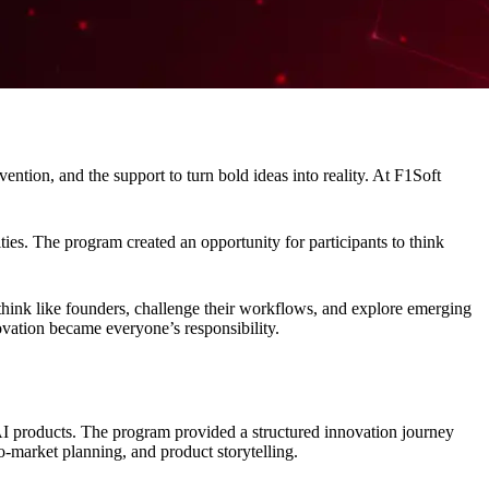
ntion, and the support to turn bold ideas into reality. At F1Soft
es. The program created an opportunity for participants to think
hink like founders, challenge their workflows, and explore emerging
ovation became everyone’s responsibility.
l AI products. The program provided a structured innovation journey
o-market planning, and product storytelling.