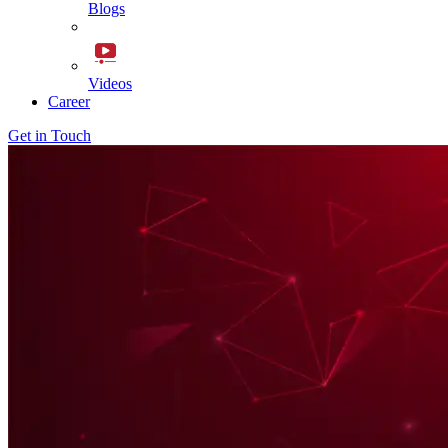
Blogs
Videos
Career
Get in Touch