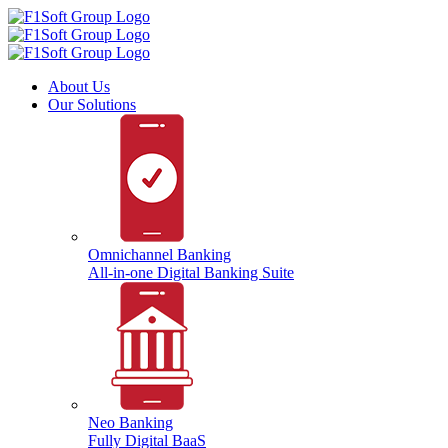
About Us
Our Solutions
Omnichannel Banking
All-in-one Digital Banking Suite
Neo Banking
Fully Digital BaaS