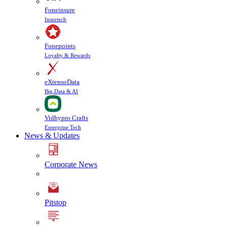
Foneinsure
Insurtech
Fonepoints
Loyalty & Rewards
eXtensoData
Big Data & AI
Vidhypro Crafts
Enterprise Tech
News & Updates
Corporate News
Pitstop