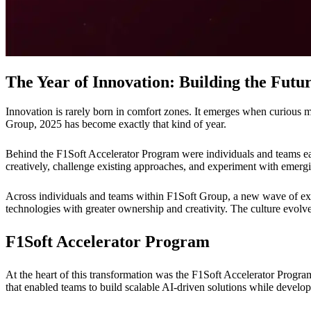
The Year of Innovation: Building the Fut
Innovation is rarely born in comfort zones. It emerges when curious mi
Group, 2025 has become exactly that kind of year.
Behind the F1Soft Accelerator Program were individuals and teams eag
creatively, challenge existing approaches, and experiment with emergi
Across individuals and teams within F1Soft Group, a new wave of exp
technologies with greater ownership and creativity. The culture evolv
F1Soft Accelerator Program
At the heart of this transformation was the F1Soft Accelerator Program
that enabled teams to build scalable AI-driven solutions while develop