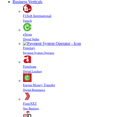
Business Verticals
F1Soft International
Fintech
eSewa
Digital Wallet
Fonepay
Payment System Operator
Foneloan
Digital Lending
Esewa Money Transfer
Digital Remittance
FoneNXT
Neo Banking