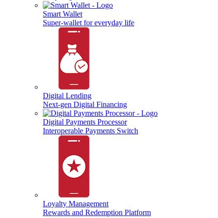
Smart Wallet
Super-wallet for everyday life
Digital Lending
Next-gen Digital Financing
Digital Payments Processor
Interoperable Payments Switch
Loyalty Management
Rewards and Redemption Platform