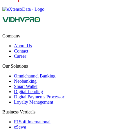
Company
About Us
Contact
Career
Our Solutions
Omnichannel Banking
Neobanking
Smart Wallet
Digital Lending
Digital Payments Processor
Loyalty Management
Business Verticals
F1Soft International
eSewa