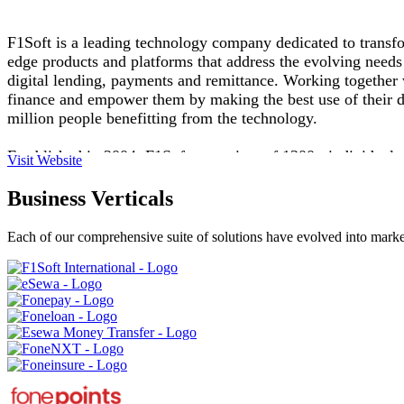
F1Soft is a leading technology company dedicated to transfor
edge products and platforms that address the evolving needs 
digital lending, payments and remittance. Working together wi
finance and empower them by making the best use of their dig
million people benefitting from the technology.
Established in 2004, F1Soft comprises of 1300+ individuals
Visit Website
been recognized with several prestigious awards including
Award. Guided by a commitment to innovation, reliability, an
Business Verticals
economic progress and individual prosperity
Each of our comprehensive suite of solutions have evolved into market