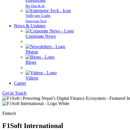
eXtensoData
Big Data & AI
Vidhypro Crafts
Enterprise Tech
News & Updates
Corporate News
Pitstop
Blogs
Videos
Career
Get in Touch
Fintech
F1Soft International