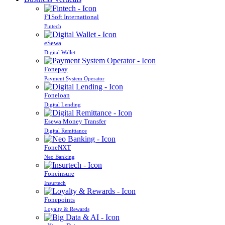
F1Soft International
Fintech
eSewa
Digital Wallet
Fonepay
Payment System Operator
Foneloan
Digital Lending
Esewa Money Transfer
Digital Remittance
FoneNXT
Neo Banking
Foneinsure
Insurtech
Fonepoints
Loyalty & Rewards