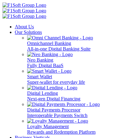
About Us
Our Solutions
Omnichannel Banking
All-in-one Digital Banking Suite
Neo Banking
Fully Digital BaaS
Smart Wallet
Super-wallet for everyday life
Digital Lending
Next-gen Digital Financing
Digital Payments Processor
Interoperable Payments Switch
Loyalty Management
Rewards and Redemption Platform
Business Verticals