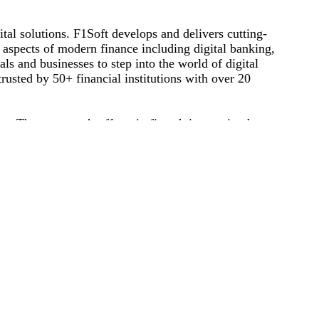
tal solutions. F1Soft develops and delivers cutting-
s aspects of modern finance including digital banking,
ls and businesses to step into the world of digital
rusted by 50+ financial institutions with over 20
t. The company’s efforts in fintech innovation have
ational Business Award and Red Herring Top 100 Asia
inancial services to create new possibilities for