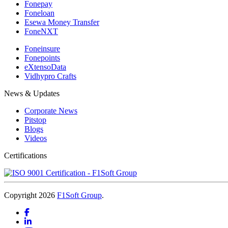
Fonepay
Foneloan
Esewa Money Transfer
FoneNXT
Foneinsure
Fonepoints
eXtensoData
Vidhypro Crafts
News & Updates
Corporate News
Pitstop
Blogs
Videos
Certifications
Copyright 2026
F1Soft Group
.