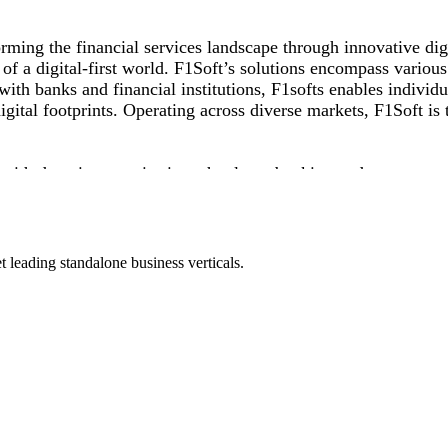
ming the financial services landscape through innovative digi
of a digital-first world. F1Soft’s solutions encompass variou
th banks and financial institutions, F1softs enables individua
ital footprints. Operating across diverse markets, F1Soft is t
 with domain expertise in technology, banking and managemen
 APAC Insider South East Asia Business Award, Stevie Intern
d excellence, F1Soft continues on its mission to democratize f
 leading standalone business verticals.