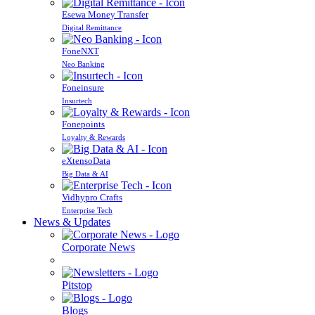
Esewa Money Transfer
Digital Remittance
FoneNXT
Neo Banking
Foneinsure
Insurtech
Fonepoints
Loyalty & Rewards
eXtensoData
Big Data & AI
Vidhypro Crafts
Enterprise Tech
News & Updates
Corporate News
Pitstop
Blogs