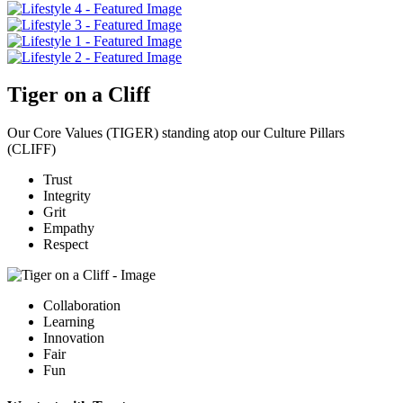
Tiger on a Cliff
Our Core Values (TIGER) standing atop our Culture Pillars
(CLIFF)
T
rust
I
ntegrity
G
rit
E
mpathy
R
espect
C
ollaboration
L
earning
I
nnovation
F
air
F
un