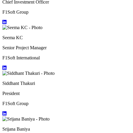
Chief Investment Officer
F1Soft Group
Seema KC
Senior Project Manager
F1Soft International
Siddhant Thakuri
President
F1Soft Group
Srijana Baniya