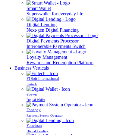
Smart Wallet
Super-wallet for everyday life
Digital Lending
Next-gen Digital Financing
Digital Payments Processor
Interoperable Payments Switch
Loyalty Management
Rewards and Redemption Platform
Business Verticals
F1Soft International
Fintech
eSewa
Digital Wallet
Fonepay
Payment System Operator
Foneloan
Digital Lending