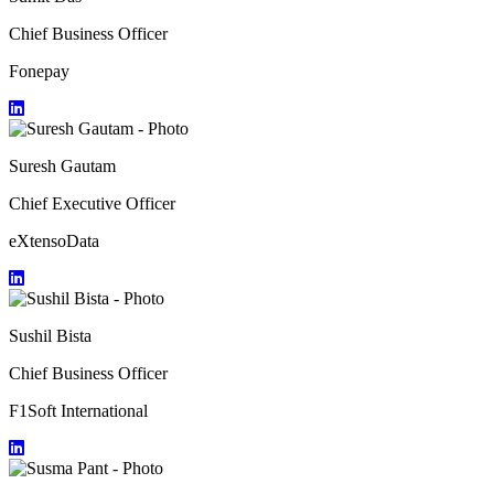
Chief Business Officer
Fonepay
Suresh Gautam
Chief Executive Officer
eXtensoData
Sushil Bista
Chief Business Officer
F1Soft International