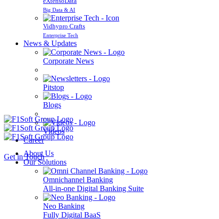
eXtensoData
Big Data & AI
Vidhypro Crafts
Enterprise Tech
News & Updates
Corporate News
Pitstop
Blogs
Videos
Career
About Us
Get in Touch
Our Solutions
Omnichannel Banking
All-in-one Digital Banking Suite
Neo Banking
Fully Digital BaaS