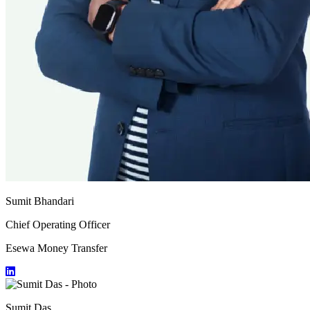
Sumit Bhandari
Chief Operating Officer
Esewa Money Transfer
Sumit Das