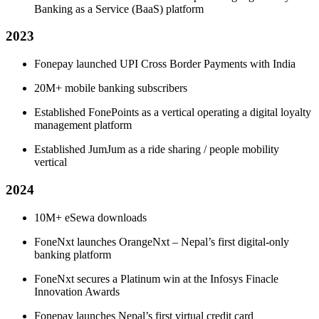
Banking as a Service (BaaS) platform
2023
Fonepay launched UPI Cross Border Payments with India
20M+ mobile banking subscribers
Established FonePoints as a vertical operating a digital loyalty
management platform
Established JumJum as a ride sharing / people mobility
vertical
2024
10M+ eSewa downloads
FoneNxt launches OrangeNxt – Nepal’s first digital-only
banking platform
FoneNxt secures a Platinum win at the Infosys Finacle
Innovation Awards
Fonepay launches Nepal’s first virtual credit card