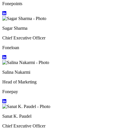
Fonepoints
Sagar Sharma
Chief Executive Officer
Foneloan
Salina Nakarmi
Head of Marketing
Fonepay
Sanat K. Paudel
Chief Executive Officer