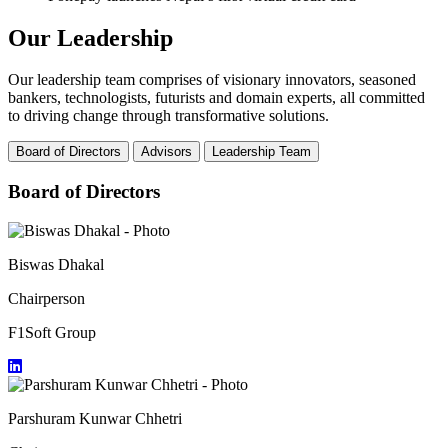
Our Leadership
Our leadership team comprises of visionary innovators, seasoned
bankers, technologists, futurists and domain experts, all committed
to driving change through transformative solutions.
Board of Directors
Advisors
Leadership Team
Board of Directors
Biswas Dhakal
Chairperson
F1Soft Group
Parshuram Kunwar Chhetri