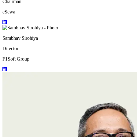
Chairman
eSewa
Sambhav Sirohiya
Director
F1Soft Group