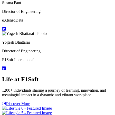
Susma Pant
Director of Engineering
eXtensoData
Yogesh Bhattarai
Director of Engineering
F1Soft International
Life at F1Soft
1200+ individuals sharing a journey of learning, innovation, and
meaningful impact in a dynamic and vibrant workplace.
Discover More