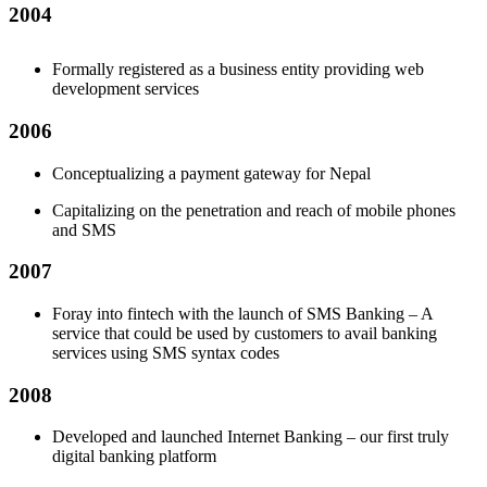
2004
Formally registered as a business entity providing web
development services
2006
Conceptualizing a payment gateway for Nepal
Capitalizing on the penetration and reach of mobile phones
and SMS
2007
Foray into fintech with the launch of SMS Banking – A
service that could be used by customers to avail banking
services using SMS syntax codes
2008
Developed and launched Internet Banking – our first truly
digital banking platform