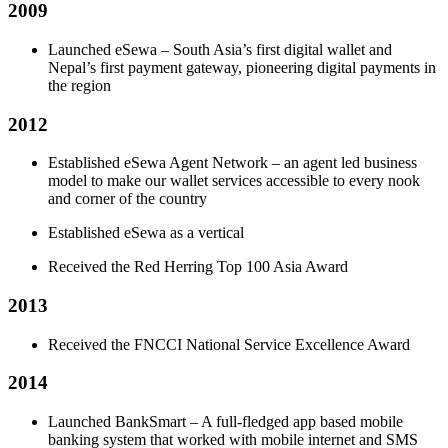
2009
Launched eSewa – South Asia’s first digital wallet and
Nepal’s first payment gateway, pioneering digital payments in
the region
2012
Established eSewa Agent Network – an agent led business
model to make our wallet services accessible to every nook
and corner of the country
Established eSewa as a vertical
Received the Red Herring Top 100 Asia Award
2013
Received the FNCCI National Service Excellence Award
2014
Launched BankSmart – A full-fledged app based mobile
banking system that worked with mobile internet and SMS