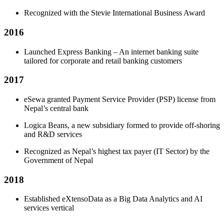
Recognized with the Stevie International Business Award
2016
Launched Express Banking – An internet banking suite
tailored for corporate and retail banking customers
2017
eSewa granted Payment Service Provider (PSP) license from
Nepal’s central bank
Logica Beans, a new subsidiary formed to provide off-shoring
and R&D services
Recognized as Nepal’s highest tax payer (IT Sector) by the
Government of Nepal
2018
Established eXtensoData as a Big Data Analytics and AI
services vertical