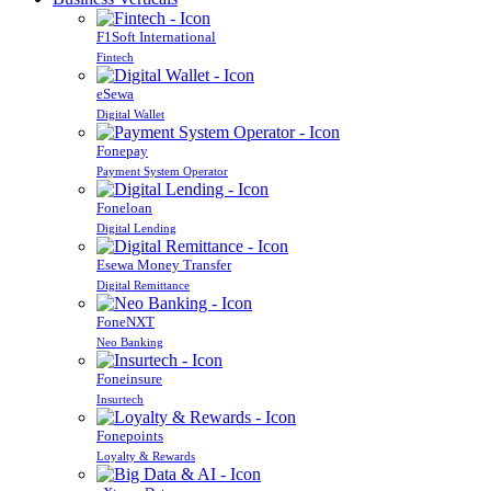
F1Soft International
Fintech
eSewa
Digital Wallet
Fonepay
Payment System Operator
Foneloan
Digital Lending
Esewa Money Transfer
Digital Remittance
FoneNXT
Neo Banking
Foneinsure
Insurtech
Fonepoints
Loyalty & Rewards