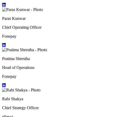
Paras Kunwar
Chief Operating Officer
Fonepay
Pratima Shrestha
Head of Operations
Fonepay
Rabi Shakya
Chief Strategy Officer
eSewa