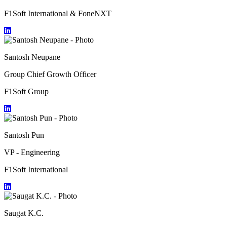
F1Soft International & FoneNXT
Santosh Neupane
Group Chief Growth Officer
F1Soft Group
Santosh Pun
VP - Engineering
F1Soft International
Saugat K.C.