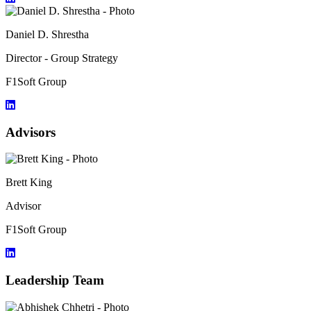
Daniel D. Shrestha
Director - Group Strategy
F1Soft Group
Advisors
Brett King
Advisor
F1Soft Group
Leadership Team