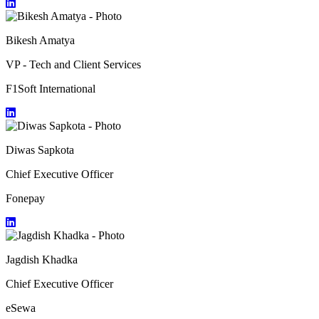
Bikesh Amatya
VP - Tech and Client Services
F1Soft International
Diwas Sapkota
Chief Executive Officer
Fonepay
Jagdish Khadka
Chief Executive Officer
eSewa