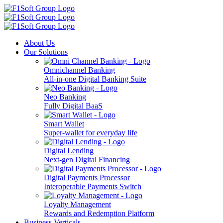
About Us
Our Solutions
Omnichannel Banking
All-in-one Digital Banking Suite
Neo Banking
Fully Digital BaaS
Smart Wallet
Super-wallet for everyday life
Digital Lending
Next-gen Digital Financing
Digital Payments Processor
Interoperable Payments Switch
Loyalty Management
Rewards and Redemption Platform
Business Verticals