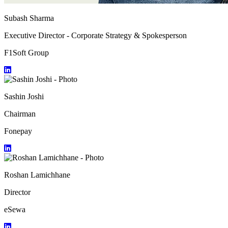
Subash Sharma
Executive Director - Corporate Strategy & Spokesperson
F1Soft Group
Sashin Joshi
Chairman
Fonepay
Roshan Lamichhane
Director
eSewa