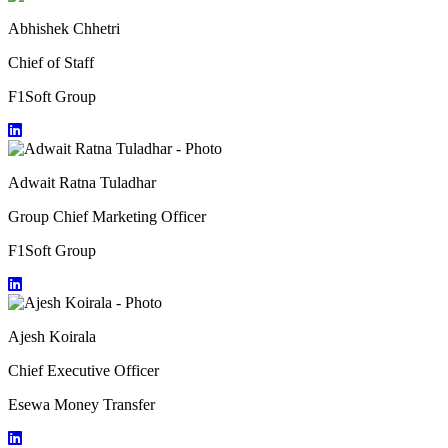
Abhishek Chhetri
Chief of Staff
F1Soft Group
Adwait Ratna Tuladhar
Group Chief Marketing Officer
F1Soft Group
Ajesh Koirala
Chief Executive Officer
Esewa Money Transfer