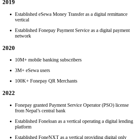
2019
Established eSewa Money Transfer as a digital remittance
vertical
Established Fonepay Payment Service as a digital payment
network
2020
10M+ mobile banking subscribers
3M+ eSewa users
100K+ Fonepay QR Merchants
2022
Fonepay granted Payment Service Operator (PSO) license
from Nepal’s central bank
Established Foneloan as a vertical operating a digital lending
platform
Established FoneNXT as a vertical providing digital only