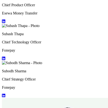
Chief Product Officer
Esewa Money Transfer
Subash Thapa
Chief Technology Officer
Fonepay
Subodh Sharma
Chief Strategy Officer
Fonepay