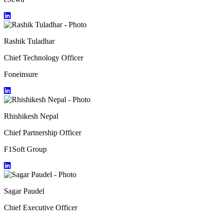
Rashik Tuladhar
Chief Technology Officer
Foneinsure
Rhishikesh Nepal
Chief Partnership Officer
F1Soft Group
Sagar Paudel
Chief Executive Officer