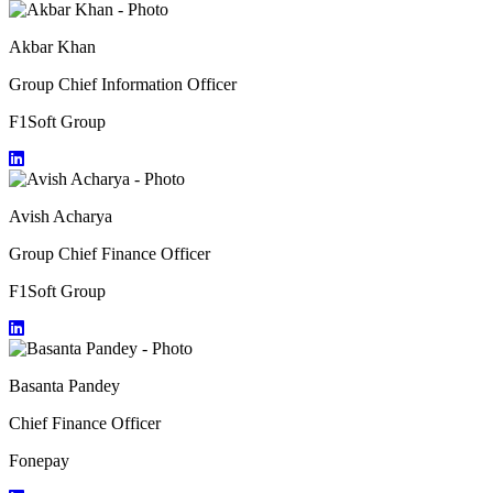
Akbar Khan
Group Chief Information Officer
F1Soft Group
Avish Acharya
Group Chief Finance Officer
F1Soft Group
Basanta Pandey
Chief Finance Officer
Fonepay