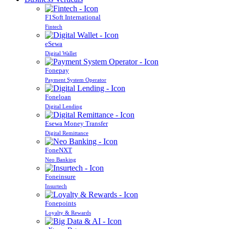
F1Soft International
Fintech
eSewa
Digital Wallet
Fonepay
Payment System Operator
Foneloan
Digital Lending
Esewa Money Transfer
Digital Remittance
FoneNXT
Neo Banking
Foneinsure
Insurtech
Fonepoints
Loyalty & Rewards