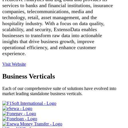
services to banks and financial institutions, insurance
companies, telecommunications, media and
technology, retail, asset management, and the
hospitality industry. With a focus on data quality,
scalability, and security, ExtensoData enables
businesses to transform raw data into actionable
insights that drive business growth, improve
operational efficiency, and enhance customer
experience.
Visit Website
Business Verticals
Each of our comprehensive suite of solutions have evolved into
market leading standalone business verticals.