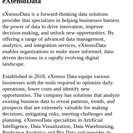
eXtensoData
eXtensoData is a forward-thinking data solutions
provider that specializes in helping businesses harness
the power of data to drive innovation, improve
decision-making, and unlock new opportunities. By
offering a range of advanced data management,
analytics, and integration services, eXtensoData
enables organizations to make more informed, data-
driven decisions in a rapidly evolving digital
landscape.
Established in 2018, eXtenso Data equips various
businesses with the tools required to optimize daily
operations, lower costs and identify new
opportunities. The company has solutions that analyze
existing business data to reveal patterns, trends, and
prospects that are extremely valuable for making
decisions, mitigating risks, meeting challenges and
planning. eXtensoData specializes in Artificial
Intelligence, Data Visualization, Data Warehousing,
Predictive Analytics and Big Data and provides its