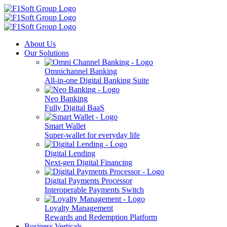
About Us
Our Solutions
Omnichannel Banking
All-in-one Digital Banking Suite
Neo Banking
Fully Digital BaaS
Smart Wallet
Super-wallet for everyday life
Digital Lending
Next-gen Digital Financing
Digital Payments Processor
Interoperable Payments Switch
Loyalty Management
Rewards and Redemption Platform
Business Verticals