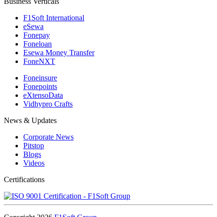
Business Verticals
F1Soft International
eSewa
Fonepay
Foneloan
Esewa Money Transfer
FoneNXT
Foneinsure
Fonepoints
eXtensoData
Vidhypro Crafts
News & Updates
Corporate News
Pitstop
Blogs
Videos
Certifications