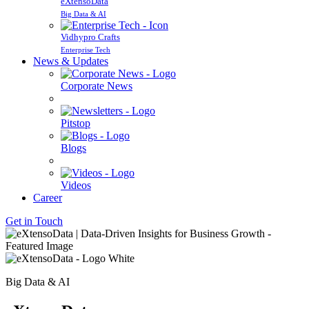
eXtensoData
Big Data & AI
Vidhypro Crafts
Enterprise Tech
News & Updates
Corporate News
Pitstop
Blogs
Videos
Career
Get in Touch
Big Data & AI