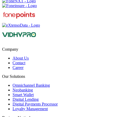
Company
About Us
Contact
Career
Our Solutions
Omnichannel Banking
Neobanking
Smart Wallet
Digital Lending
Digital Payments Processor
Loyalty Management