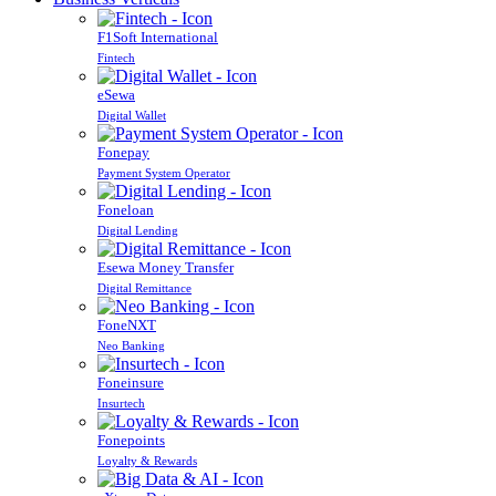
F1Soft International
Fintech
eSewa
Digital Wallet
Fonepay
Payment System Operator
Foneloan
Digital Lending
Esewa Money Transfer
Digital Remittance
FoneNXT
Neo Banking
Foneinsure
Insurtech
Fonepoints
Loyalty & Rewards