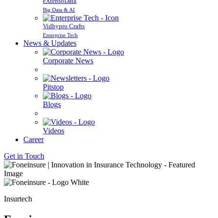
eXtensoData
Big Data & AI
Vidhypro Crafts
Enterprise Tech
News & Updates
Corporate News
Pitstop
Blogs
Videos
Career
Get in Touch
Insurtech