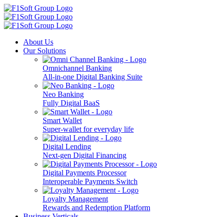
About Us
Our Solutions
Omnichannel Banking
All-in-one Digital Banking Suite
Neo Banking
Fully Digital BaaS
Smart Wallet
Super-wallet for everyday life
Digital Lending
Next-gen Digital Financing
Digital Payments Processor
Interoperable Payments Switch
Loyalty Management
Rewards and Redemption Platform
Business Verticals