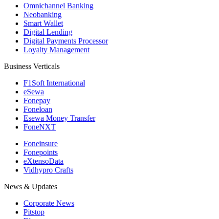
Omnichannel Banking
Neobanking
Smart Wallet
Digital Lending
Digital Payments Processor
Loyalty Management
Business Verticals
F1Soft International
eSewa
Fonepay
Foneloan
Esewa Money Transfer
FoneNXT
Foneinsure
Fonepoints
eXtensoData
Vidhypro Crafts
News & Updates
Corporate News
Pitstop