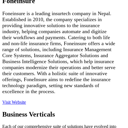
Foneinsure
Foneinsure is a leading insurtech company in Nepal.
Established in 2010, the company specializes in
providing innovative solutions to the insurance
industry, helping companies automate and digitize
their workflows and payments. Catering to both life
and non-life insurance firms, Foneinsure offers a wide
range of solutions, including Insurance Management
Core Systems, Insurance Aggregator Solutions and
Business Intelligence Solutions, which help insurance
companies modernize their operations and better serve
their customers. With a holistic suite of innovative
offerings, FoneInsure aims to redefine the insurance
technology paradigm, setting new standards of
excellence in the process.
Visit Website
Business Verticals
Each of our comprehensive suite of solutions have evolved into