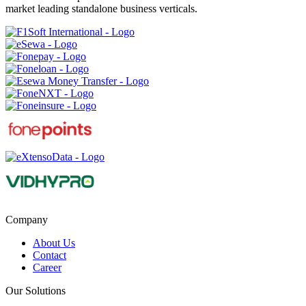
market leading standalone business verticals.
Company
About Us
Contact
Career
Our Solutions