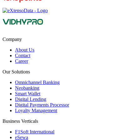
Company
About Us
Contact
Career
Our Solutions
Omnichannel Banking
Neobanking
Smart Wallet
Digital Lending
Digital Payments Processor
Loyalty Management
Business Verticals
F1Soft International
eSewa