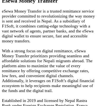
Esewa Money Transfer
eSewa Money Transfer is a trusted remittance service
provider committed to revolutionizing the way money
is sent and received in Nepal. As a subsidiary of
F1Soft, it combines cutting-edge technology with a
vast network of agents, partner banks, and the eSewa
digital wallet to ensure secure, fast and accessible
money transfers.
With a strong focus on digital remittance, eSewa
Money Transfer prioritizes providing seamless and
affordable solutions for Nepali migrants abroad. The
platform aims to maximize the value of every
remittance by offering competitive exchange rates,
low fees, and convenient digital channels.
Additionally, it leverages on F1Soft’s digital financial
ecosystem to help recipients make meaningful use of
the funds and the digital trail.
Established in 2019 and licensed by Nepal Rastra
Bank under Foreign Exchange Regulation, Esewa