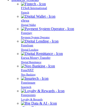
F1Soft International
Fintech
eSewa
Digital Wallet
Fonepay
Payment System Operator
Foneloan
Digital Lending
Esewa Money Transfer
Digital Remittance
FoneNXT
Neo Banking
Foneinsure
Insurtech
Fonepoints
Loyalty & Rewards