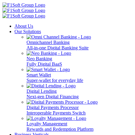
About Us
Our Solutions
Omnichannel Banking
All-in-one Digital Banking Suite
Neo Banking
Fully Digital BaaS
Smart Wallet
Super-wallet for everyday life
Digital Lending
Next-gen Digital Financing
Digital Payments Processor
Interoperable Payments Switch
Loyalty Management
Rewards and Redemption Platform
Business Verticals