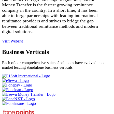
Money Transfer is the fastest growing remittance
company in the country. In a short time, it has been
able to forge partnerships with leading international
remittance providers and strives to bridge the gap
between traditional remittance methods and modern
digital solutions.
Visit Website
Business Verticals
Each of our comprehensive suite of solutions have evolved into
market leading standalone business verticals.