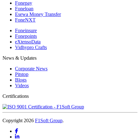
Fonepay
Foneloan
Esewa Money Transfer
FoneNXT
Foneinsure
Fonepoints
eXtensoData
Vidhypro Crafts
News & Updates
Corporate News
Pitstop
Blogs
Videos
Certifications
Copyright 2026
F1Soft Group
.