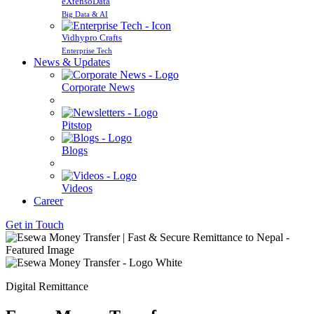
eXtensoData
Big Data & AI
Vidhypro Crafts
Enterprise Tech
News & Updates
Corporate News
Pitstop
Blogs
Videos
Career
Get in Touch
Digital Remittance