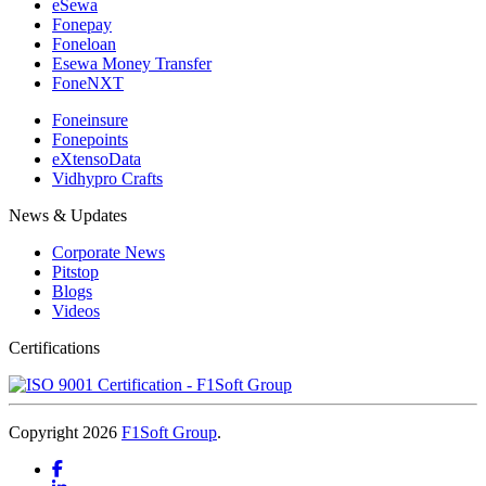
eSewa
Fonepay
Foneloan
Esewa Money Transfer
FoneNXT
Foneinsure
Fonepoints
eXtensoData
Vidhypro Crafts
News & Updates
Corporate News
Pitstop
Blogs
Videos
Certifications
Copyright 2026
F1Soft Group
.