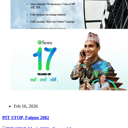
Feb 16, 2026
PIT STOP, Falgun 2082