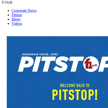
F1Soft
Corporate News
Pitstop
Blogs
Videos