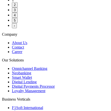
2
3
4
5
›
Company
About Us
Contact
Career
Our Solutions
Omnichannel Banking
Neobanking
Smart Wallet
Digital Lending
Digital Payments Processor
Loyalty Management
Business Verticals
F1Soft International