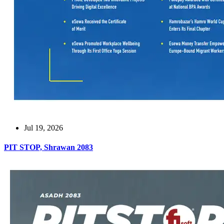
Jul 19, 2026
PIT STOP, Shrawan 2083