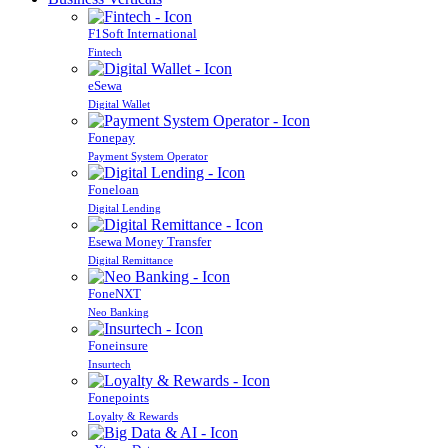
F1Soft International
Fintech
eSewa
Digital Wallet
Fonepay
Payment System Operator
Foneloan
Digital Lending
Esewa Money Transfer
Digital Remittance
FoneNXT
Neo Banking
Foneinsure
Insurtech
Fonepoints
Loyalty & Rewards