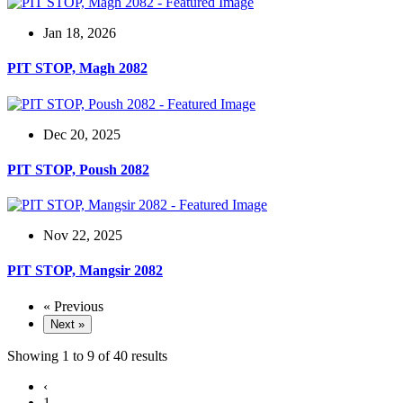
Jan 18, 2026
PIT STOP, Magh 2082
Dec 20, 2025
PIT STOP, Poush 2082
Nov 22, 2025
PIT STOP, Mangsir 2082
« Previous
Next »
Showing
1
to
9
of
40
results
‹
1