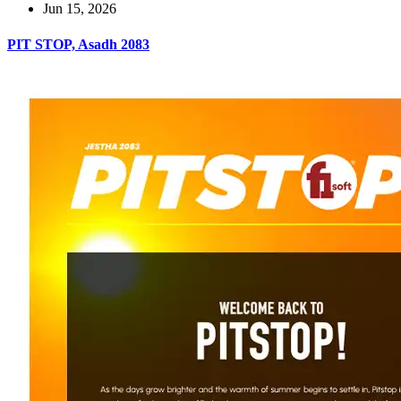
Jun 15, 2026
PIT STOP, Asadh 2083