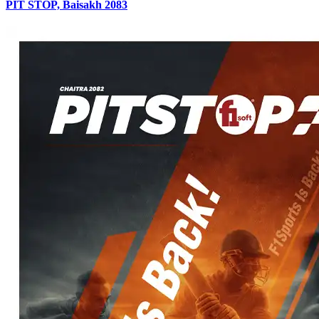
PIT STOP, Baisakh 2083