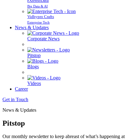
eXtensoData
Big Data & AI
Vidhypro Crafts
Enterprise Tech
News & Updates
Corporate News
Pitstop
Blogs
Videos
Career
Get in Touch
News & Updates
Pitstop
Our monthly newsletter to keep abreast of what’s happening at