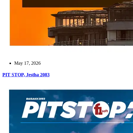
May 17, 2026
PIT STOP, Jestha 2083