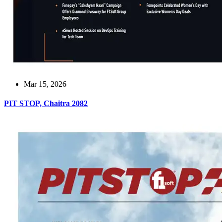
Mar 15, 2026
PIT STOP, Chaitra 2082