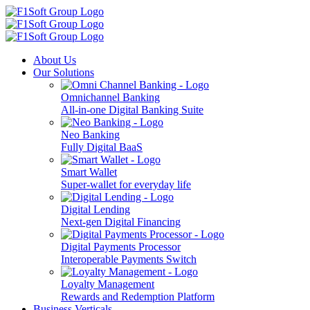
About Us
Our Solutions
Omnichannel Banking
All-in-one Digital Banking Suite
Neo Banking
Fully Digital BaaS
Smart Wallet
Super-wallet for everyday life
Digital Lending
Next-gen Digital Financing
Digital Payments Processor
Interoperable Payments Switch
Loyalty Management
Rewards and Redemption Platform
Business Verticals