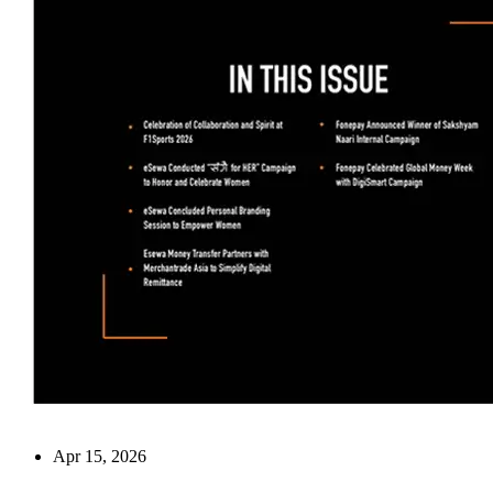
Apr 15, 2026