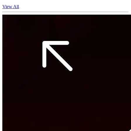
View All