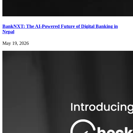
BankNXT: The AI-Powered Future of Digital Banking in
Nepal
May 19, 2026