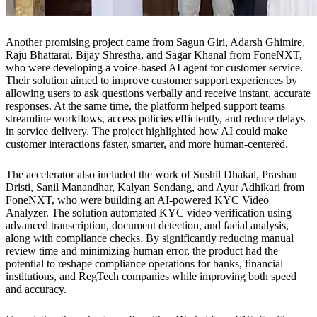
Another promising project came from Sagun Giri, Adarsh Ghimire,
Raju Bhattarai, Bijay Shrestha, and Sagar Khanal from FoneNXT,
who were developing a voice-based AI agent for customer service.
Their solution aimed to improve customer support experiences by
allowing users to ask questions verbally and receive instant, accurate
responses. At the same time, the platform helped support teams
streamline workflows, access policies efficiently, and reduce delays
in service delivery. The project highlighted how AI could make
customer interactions faster, smarter, and more human-centered.
The accelerator also included the work of Sushil Dhakal, Prashan
Dristi, Sanil Manandhar, Kalyan Sendang, and Ayur Adhikari from
FoneNXT, who were building an AI-powered KYC Video
Analyzer. The solution automated KYC video verification using
advanced transcription, document detection, and facial analysis,
along with compliance checks. By significantly reducing manual
review time and minimizing human error, the product had the
potential to reshape compliance operations for banks, financial
institutions, and RegTech companies while improving both speed
and accuracy.