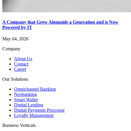
A Company that Grew Alongside a Generation and is Now
Powered by IT
May 04, 2026
Company
About Us
Contact
Career
Our Solutions
Omnichannel Banking
Neobanking
Smart Wallet
Digital Lending
Digital Payments Processor
Loyalty Management
Business Verticals