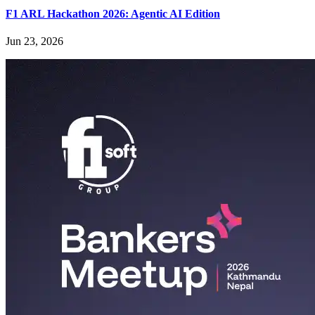
F1 ARL Hackathon 2026: Agentic AI Edition
Jun 23, 2026