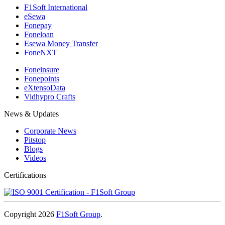
F1Soft International
eSewa
Fonepay
Foneloan
Esewa Money Transfer
FoneNXT
Foneinsure
Fonepoints
eXtensoData
Vidhypro Crafts
News & Updates
Corporate News
Pitstop
Blogs
Videos
Certifications
Copyright 2026
F1Soft Group
.