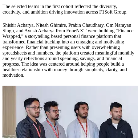
The selected teams in the first cohort reflected the diversity,
creativity, and ambition driving innovation across F1Soft Group.
Shishir Acharya, Nitesh Ghimire, Prabin Chaudhary, Om Narayan
Singh, and Ayush Acharya from FoneNXT were building “Finance
Wrapped,” a storytelling-based personal finance platform that
transformed financial tracking into an engaging and motivating
experience. Rather than presenting users with overwhelming
spreadsheets and numbers, the platform created meaningful monthly
and yearly reflections around spending, savings, and financial
progress. The idea was centered around helping people build a
healthier relationship with money through simplicity, clarity, and
motivation.