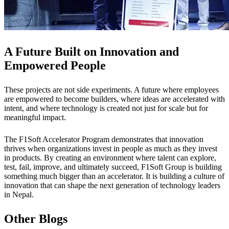
A Future Built on Innovation and
Empowered People
These projects are not side experiments. A future where employees
are empowered to become builders, where ideas are accelerated with
intent, and where technology is created not just for scale but for
meaningful impact.
The F1Soft Accelerator Program demonstrates that innovation
thrives when organizations invest in people as much as they invest
in products. By creating an environment where talent can explore,
test, fail, improve, and ultimately succeed, F1Soft Group is building
something much bigger than an accelerator. It is building a culture of
innovation that can shape the next generation of technology leaders
in Nepal.
Other Blogs