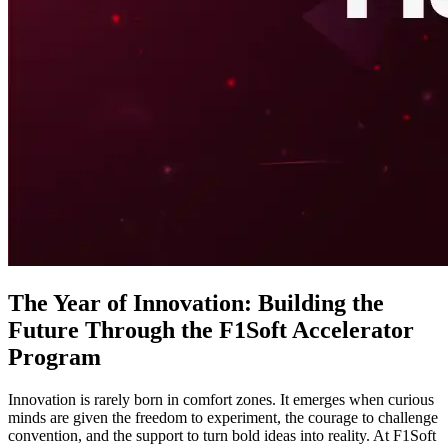
The Year of Innovation: Building the
Future Through the F1Soft Accelerator
Program
Innovation is rarely born in comfort zones. It emerges when curious
minds are given the freedom to experiment, the courage to challenge
convention, and the support to turn bold ideas into reality. At F1Soft