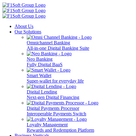
About Us
Our Solutions
Omnichannel Banking
All-in-one Digital Banking Suite
Neo Banking
Fully Digital BaaS
Smart Wallet
Super-wallet for everyday life
Digital Lending
Next-gen Digital Financing
Digital Payments Processor
Interoperable Payments Switch
Loyalty Management
Rewards and Redemption Platform
Business Verticals