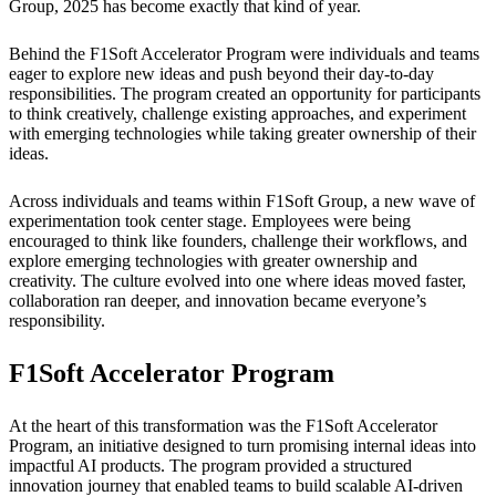
Group, 2025 has become exactly that kind of year.
Behind the F1Soft Accelerator Program were individuals and teams
eager to explore new ideas and push beyond their day-to-day
responsibilities. The program created an opportunity for participants
to think creatively, challenge existing approaches, and experiment
with emerging technologies while taking greater ownership of their
ideas.
Across individuals and teams within F1Soft Group, a new wave of
experimentation took center stage. Employees were being
encouraged to think like founders, challenge their workflows, and
explore emerging technologies with greater ownership and
creativity. The culture evolved into one where ideas moved faster,
collaboration ran deeper, and innovation became everyone’s
responsibility.
F1Soft Accelerator Program
At the heart of this transformation was the F1Soft Accelerator
Program, an initiative designed to turn promising internal ideas into
impactful AI products. The program provided a structured
innovation journey that enabled teams to build scalable AI-driven