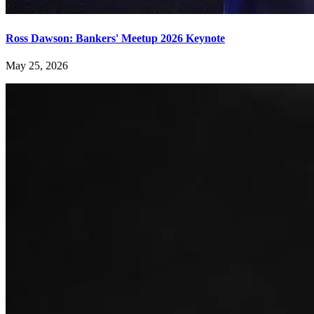
Ross Dawson: Bankers' Meetup 2026 Keynote
May 25, 2026