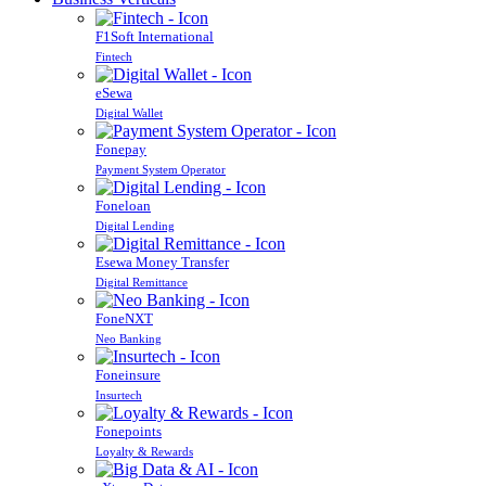
F1Soft International
Fintech
eSewa
Digital Wallet
Fonepay
Payment System Operator
Foneloan
Digital Lending
Esewa Money Transfer
Digital Remittance
FoneNXT
Neo Banking
Foneinsure
Insurtech
Fonepoints
Loyalty & Rewards