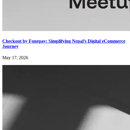
Checkout by Fonepay: Simplifying Nepal’s Digital eCommerce
Journey
May 17, 2026