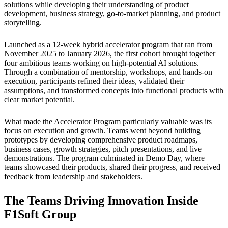
solutions while developing their understanding of product
development, business strategy, go-to-market planning, and product
storytelling.
Launched as a 12-week hybrid accelerator program that ran from
November 2025 to January 2026, the first cohort brought together
four ambitious teams working on high-potential AI solutions.
Through a combination of mentorship, workshops, and hands-on
execution, participants refined their ideas, validated their
assumptions, and transformed concepts into functional products with
clear market potential.
What made the Accelerator Program particularly valuable was its
focus on execution and growth. Teams went beyond building
prototypes by developing comprehensive product roadmaps,
business cases, growth strategies, pitch presentations, and live
demonstrations. The program culminated in Demo Day, where
teams showcased their products, shared their progress, and received
feedback from leadership and stakeholders.
The Teams Driving Innovation Inside
F1Soft Group