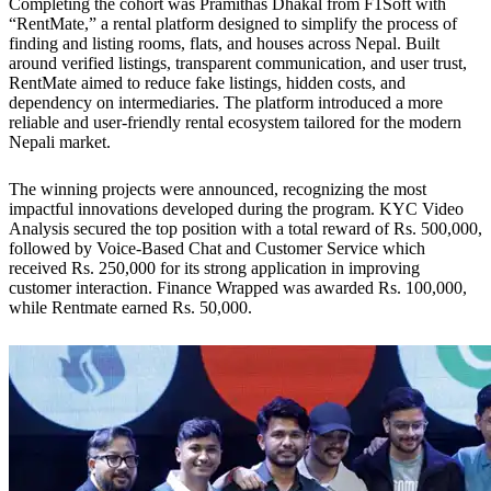
Completing the cohort was Pramithas Dhakal from F1Soft with
“RentMate,” a rental platform designed to simplify the process of
finding and listing rooms, flats, and houses across Nepal. Built
around verified listings, transparent communication, and user trust,
RentMate aimed to reduce fake listings, hidden costs, and
dependency on intermediaries. The platform introduced a more
reliable and user-friendly rental ecosystem tailored for the modern
Nepali market.
The winning projects were announced, recognizing the most
impactful innovations developed during the program. KYC Video
Analysis secured the top position with a total reward of Rs. 500,000,
followed by Voice-Based Chat and Customer Service which
received Rs. 250,000 for its strong application in improving
customer interaction. Finance Wrapped was awarded Rs. 100,000,
while Rentmate earned Rs. 50,000.