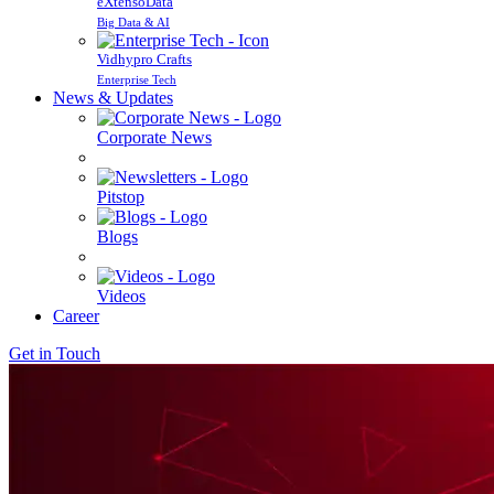
eXtensoData
Big Data & AI
Vidhypro Crafts
Enterprise Tech
News & Updates
Corporate News
Pitstop
Blogs
Videos
Career
Get in Touch