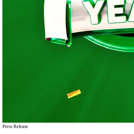
Press Release