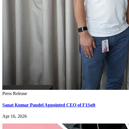
Press Release
Sanat Kumar Paudel Appointed CEO of F1Soft
Apr 16, 2026