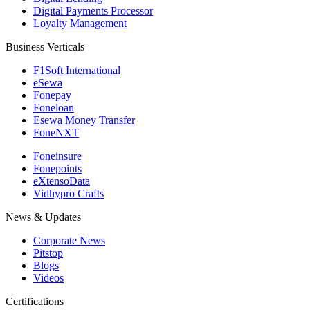
Digital Payments Processor
Loyalty Management
Business Verticals
F1Soft International
eSewa
Fonepay
Foneloan
Esewa Money Transfer
FoneNXT
Foneinsure
Fonepoints
eXtensoData
Vidhypro Crafts
News & Updates
Corporate News
Pitstop
Blogs
Videos
Certifications