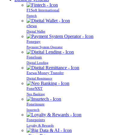
F1Soft International
Fintech
eSewa
Digital Wallet
Fonepay
Payment System Operator
Foneloan
Digital Lending
Esewa Money Transfer
Digital Remittance
FoneNXT
Neo Banking
Foneinsure
Insurtech
Fonepoints
Loyalty & Rewards