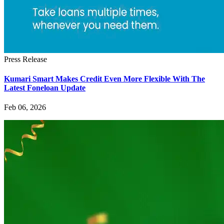
Press Release
Kumari Smart Makes Credit Even More Flexible With The
Latest Foneloan Update
Feb 06, 2026