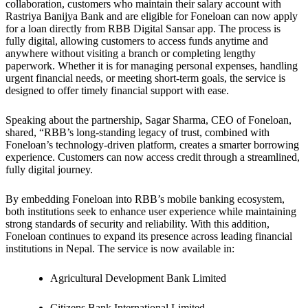
collaboration, customers who maintain their salary account with
Rastriya Banijya Bank and are eligible for Foneloan can now apply
for a loan directly from RBB Digital Sansar app. The process is
fully digital, allowing customers to access funds anytime and
anywhere without visiting a branch or completing lengthy
paperwork. Whether it is for managing personal expenses, handling
urgent financial needs, or meeting short-term goals, the service is
designed to offer timely financial support with ease.
Speaking about the partnership, Sagar Sharma, CEO of Foneloan,
shared, “RBB’s long-standing legacy of trust, combined with
Foneloan’s technology-driven platform, creates a smarter borrowing
experience. Customers can now access credit through a streamlined,
fully digital journey.
By embedding Foneloan into RBB’s mobile banking ecosystem,
both institutions seek to enhance user experience while maintaining
strong standards of security and reliability. With this addition,
Foneloan continues to expand its presence across leading financial
institutions in Nepal. The service is now available in:
Agricultural Development Bank Limited
Citizens Bank International Limited