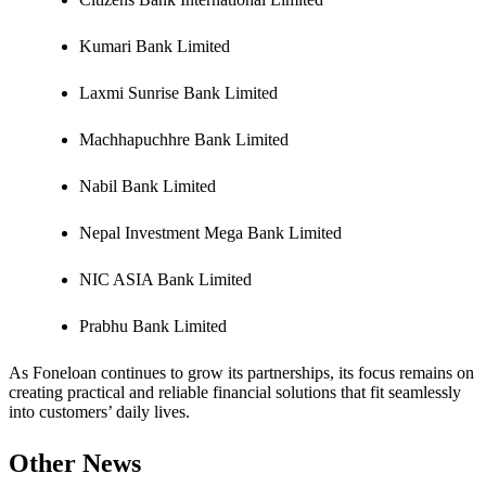
Kumari Bank Limited
Laxmi Sunrise Bank Limited
Machhapuchhre Bank Limited
Nabil Bank Limited
Nepal Investment Mega Bank Limited
NIC ASIA Bank Limited
Prabhu Bank Limited
As Foneloan continues to grow its partnerships, its focus remains on
creating practical and reliable financial solutions that fit seamlessly
into customers’ daily lives.
Other News