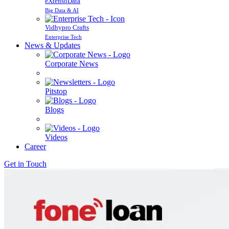
eXtensoData
Big Data & AI
Vidhypro Crafts
Enterprise Tech
News & Updates
Corporate News
Pitstop
Blogs
Videos
Career
Get in Touch