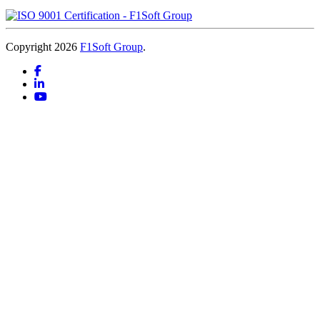
Copyright 2026
F1Soft Group
.