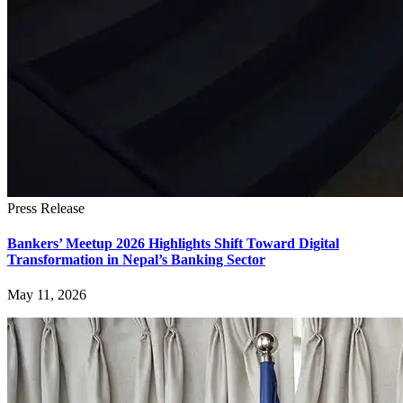
Press Release
Bankers’ Meetup 2026 Highlights Shift Toward Digital
Transformation in Nepal’s Banking Sector
May 11, 2026