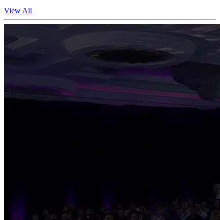
View All