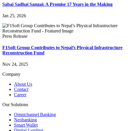
Sabai Sadhai Sangai: A Promise 17 Years in the Making
Jan 25, 2026
Press Release
F1Soft Group Contributes to Nepal’s Physical Infrastructure
Reconstruction Fund
Nov 24, 2025
Company
About Us
Contact
Career
Our Solutions
Omnichannel Banking
Neobanking
Smart Wallet
Digital Lending