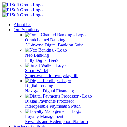
About Us
Our Solutions
Omnichannel Banking
All-in-one Digital Banking Suite
Neo Banking
Fully Digital BaaS
Smart Wallet
Super-wallet for everyday life
Digital Lending
Next-gen Digital Financing
Digital Payments Processor
Interoperable Payments Switch
Loyalty Management
Rewards and Redemption Platform
Business Verticals