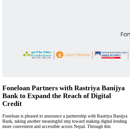
Foneloan Partners with Rastriya Banijya
Bank to Expand the Reach of Digital
Credit
Foneloan is pleased to announce a partnership with Rastriya Banijya
Bank, taking another meaningful step toward making digital lending
more convenient and accessible across Nepal. Through this