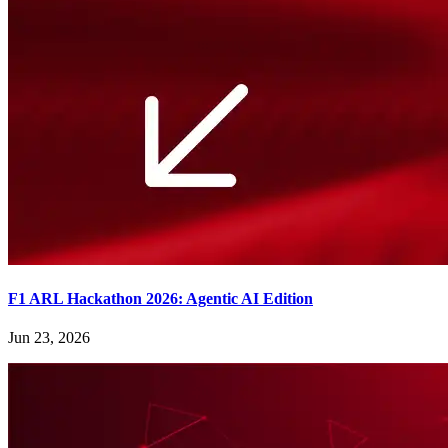
F1 ARL Hackathon 2026: Agentic AI Edition
Jun 23, 2026