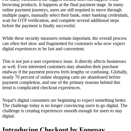
browsing products. It happens at the final payment stage. In many
online payment journeys, users are still required to move through
multiple pages, manually select their bank, enter banking credentials,
wait for OTP verification, and complete several additional steps
before the payment is finally successful.
While these security measures remain important, the overall process
can often feel slow and fragmented for customers who now expect
digital experiences to be fast and convenient.
This is not just a user experience issue. It directly affects businesses
as well. Even interested customers may abandon their purchase
midway if the payment process feels lengthy or confusing. Globally,
nearly 70 percent of online shopping carts are abandoned before
payment completion, and one of the primary reasons behind this
trend is complicated checkout experiences.
Nepal’s digital consumers are beginning to expect something better.
The challenge today is no longer convincing users to go digital. The
challenge is creating experiences smooth enough for users to stay
digital.
Introducing Checkout by Fonepay