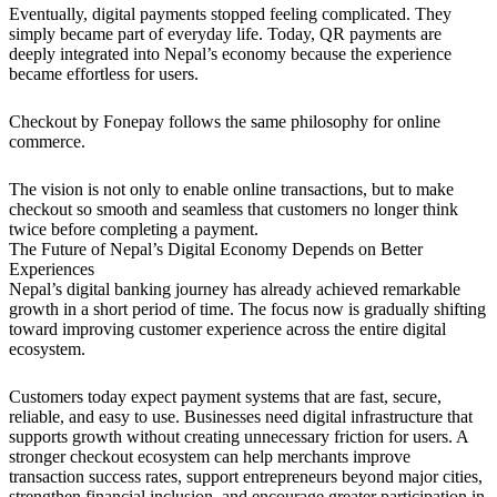
Eventually, digital payments stopped feeling complicated. They
simply became part of everyday life. Today, QR payments are
deeply integrated into Nepal’s economy because the experience
became effortless for users.
Checkout by Fonepay follows the same philosophy for online
commerce.
The vision is not only to enable online transactions, but to make
checkout so smooth and seamless that customers no longer think
twice before completing a payment.
The Future of Nepal’s Digital Economy Depends on Better
Experiences
Nepal’s digital banking journey has already achieved remarkable
growth in a short period of time. The focus now is gradually shifting
toward improving customer experience across the entire digital
ecosystem.
Customers today expect payment systems that are fast, secure,
reliable, and easy to use. Businesses need digital infrastructure that
supports growth without creating unnecessary friction for users. A
stronger checkout ecosystem can help merchants improve
transaction success rates, support entrepreneurs beyond major cities,
strengthen financial inclusion, and encourage greater participation in