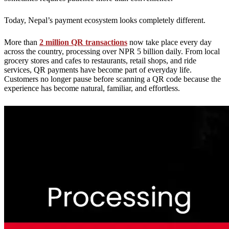
Today, Nepal’s payment ecosystem looks completely different.
More than
2 million QR transactions
now take place every day
across the country, processing over NPR 5 billion daily. From local
grocery stores and cafes to restaurants, retail shops, and ride
services, QR payments have become part of everyday life.
Customers no longer pause before scanning a QR code because the
experience has become natural, familiar, and effortless.