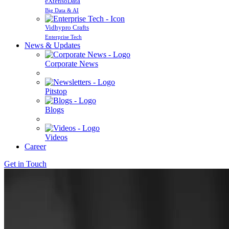
eXtensoData
Big Data & AI
Vidhypro Crafts
Enterprise Tech
News & Updates
Corporate News
Pitstop
Blogs
Videos
Career
Get in Touch