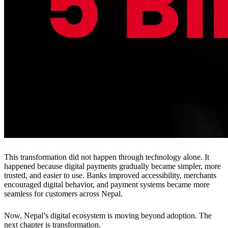
This transformation did not happen through technology alone. It
happened because digital payments gradually became simpler, more
trusted, and easier to use. Banks improved accessibility, merchants
encouraged digital behavior, and payment systems became more
seamless for customers across Nepal.
Now, Nepal’s digital ecosystem is moving beyond adoption. The
next chapter is transformation.