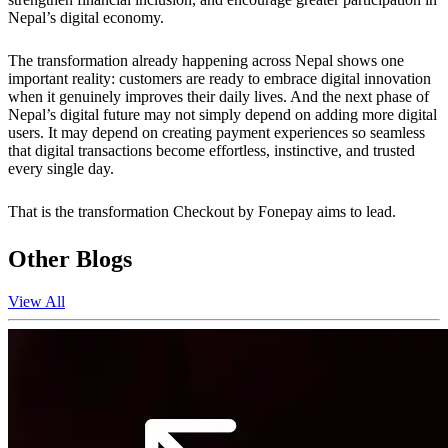
Nepal’s digital economy.
The transformation already happening across Nepal shows one
important reality: customers are ready to embrace digital innovation
when it genuinely improves their daily lives. And the next phase of
Nepal’s digital future may not simply depend on adding more digital
users. It may depend on creating payment experiences so seamless
that digital transactions become effortless, instinctive, and trusted
every single day.
That is the transformation Checkout by Fonepay aims to lead.
Other Blogs
View All