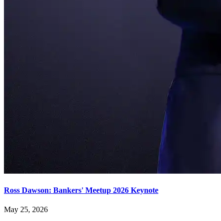
Ross Dawson: Bankers' Meetup 2026 Keynote
May 25, 2026