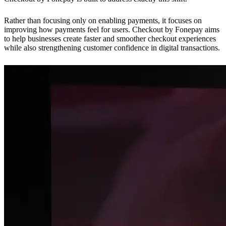
Rather than focusing only on enabling payments, it focuses on
improving how payments feel for users. Checkout by Fonepay aims
to help businesses create faster and smoother checkout experiences
while also strengthening customer confidence in digital transactions.