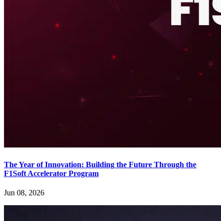
The Year of Innovation: Building the Future Through the
F1Soft Accelerator Program
Jun 08, 2026