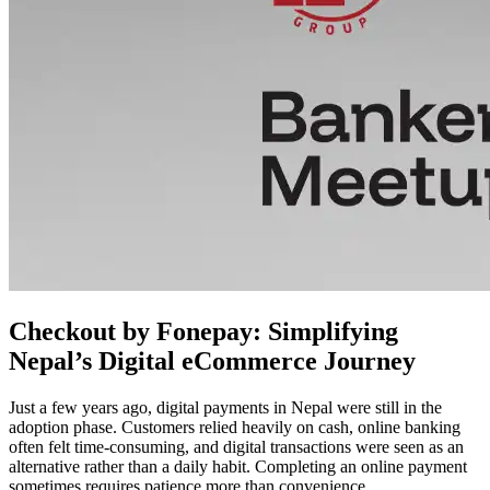
Checkout by Fonepay: Simplifying
Nepal’s Digital eCommerce Journey
Just a few years ago, digital payments in Nepal were still in the
adoption phase. Customers relied heavily on cash, online banking
often felt time-consuming, and digital transactions were seen as an
alternative rather than a daily habit. Completing an online payment
sometimes requires patience more than convenience.