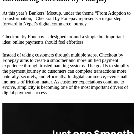
At this year’s Bankers’ Meetup, under the theme “From Adoption to
Transformation,” Checkout by Fonepay represents a major step
forward in Nepal’s digital commerce journey.
Checkout by Fonepay is designed around a simple but important
idea: online payments should feel effortless.
Instead of taking customers through multiple steps, Checkout by
Fonepay aims to create a smoother and more unified payment
experience through trusted banking systems. The goal is to simplify
the payment journey so customers can complete transactions more
naturally, securely, and efficiently. In digital commerce, even small
moments of friction matter. As customer expectations continue to
evolve, simplicity is becoming one of the most important drivers of
digital payment success.