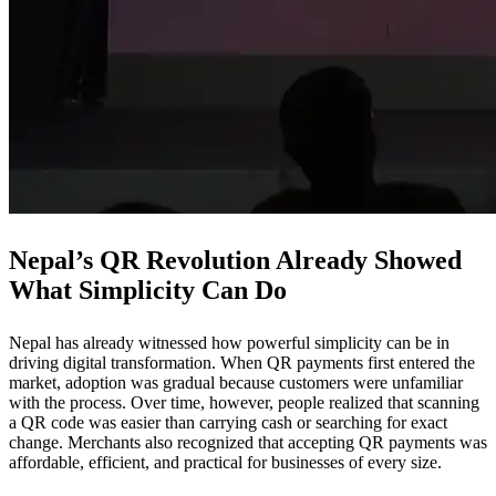
Nepal’s QR Revolution Already Showed
What Simplicity Can Do
Nepal has already witnessed how powerful simplicity can be in
driving digital transformation. When QR payments first entered the
market, adoption was gradual because customers were unfamiliar
with the process. Over time, however, people realized that scanning
a QR code was easier than carrying cash or searching for exact
change. Merchants also recognized that accepting QR payments was
affordable, efficient, and practical for businesses of every size.