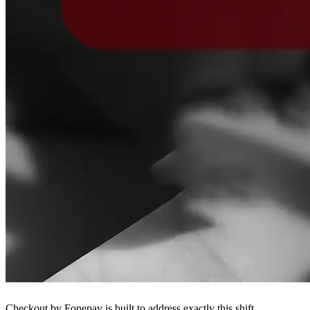
Checkout by Fonepay is built to address exactly this shift.