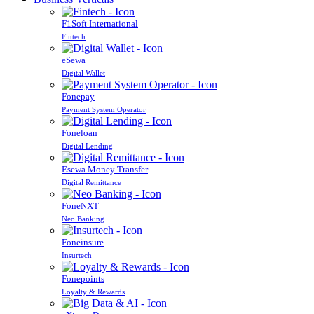
F1Soft International
Fintech
eSewa
Digital Wallet
Fonepay
Payment System Operator
Foneloan
Digital Lending
Esewa Money Transfer
Digital Remittance
FoneNXT
Neo Banking
Foneinsure
Insurtech
Fonepoints
Loyalty & Rewards