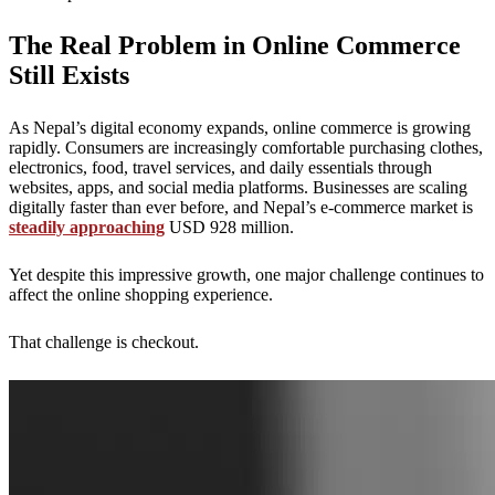
The Real Problem in Online Commerce
Still Exists
As Nepal’s digital economy expands, online commerce is growing
rapidly. Consumers are increasingly comfortable purchasing clothes,
electronics, food, travel services, and daily essentials through
websites, apps, and social media platforms. Businesses are scaling
digitally faster than ever before, and Nepal’s e-commerce market is
steadily approaching
USD 928 million.
Yet despite this impressive growth, one major challenge continues to
affect the online shopping experience.
That challenge is checkout.