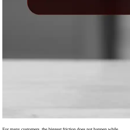
For many customers, the biggest friction does not happen while