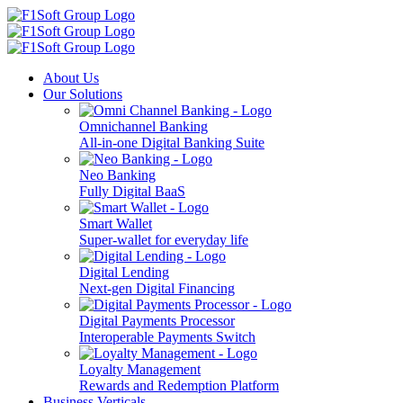
About Us
Our Solutions
Omnichannel Banking
All-in-one Digital Banking Suite
Neo Banking
Fully Digital BaaS
Smart Wallet
Super-wallet for everyday life
Digital Lending
Next-gen Digital Financing
Digital Payments Processor
Interoperable Payments Switch
Loyalty Management
Rewards and Redemption Platform
Business Verticals